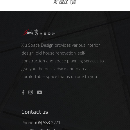
新品到貨
Xiu Space Design provides various interior
design, old house renovation, self-
construction and space planning services to
give you the best advice and plan a
comfortable space that is unique to you.
Contact us
Phone:
(06) 583 2271