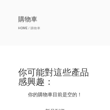
購物車
HOME
購物車
你可能對這些產品
感興趣：
你的購物車目前是空的！