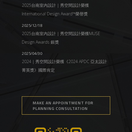
2025台南室內設計｜秀空間設計榮獲
International Design Award™榮譽獎
2025/12/18
2025台南室內設計｜秀空間設計榮獲MUSE
Design Awards 銀獎
2025/04/30
2024｜秀空間設計榮獲《2024 APDC 亞太設計
菁英獎》國際肯定
MAKE AN APPOINTMENT FOR
PLANNING CONSULTATION