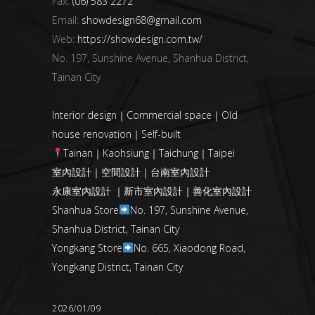
Fax:
(06) 583 2272
Email:
showdesign68@gmail.com
Web:
https://showdesign.com.tw/
No. 197, Sunshine Avenue, Shanhua District,
Tainan City
Interior design｜Commercial space｜Old
house renovation｜Self-built
Tainan｜Kaohsiung｜Taichung｜Taipei
室內設計｜空間設計｜台南室內設計
永康室內設計 ｜新市室內設計｜善化室內設計
Shanhua Store
No. 197, Sunshine Avenue,
Shanhua District, Tainan City
Yongkang Store
No. 665, Xiaodong Road,
Yongkang District, Tainan City
2026/01/09