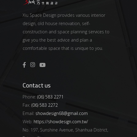
Xiu Space Design provides various interior
design, old house renovation, self-
construction and space planning services to
give you the best advice and plan a
comfortable space that is unique to you.
Contact us
Phone:
(06) 583 2271
Fax:
(06) 583 2272
Email:
showdesign68@gmail.com
Web:
https://showdesign.com.tw/
No. 197, Sunshine Avenue, Shanhua District,