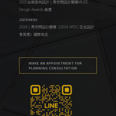
2025台南室內設計｜秀空間設計榮獲MUSE
Design Awards 銀獎
2025/04/30
2024｜秀空間設計榮獲《2024 APDC 亞太設計
菁英獎》國際肯定
MAKE AN APPOINTMENT FOR
PLANNING CONSULTATION