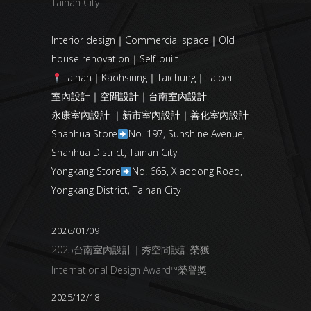
Tainan City
Interior design｜Commercial space｜Old
house renovation｜Self-built
Tainan｜Kaohsiung｜Taichung｜Taipei
室內設計｜空間設計｜台南室內設計
永康室內設計 ｜新市室內設計｜善化室內設計
Shanhua Store
No. 197, Sunshine Avenue,
Shanhua District, Tainan City
Yongkang Store
No. 665, Xiaodong Road,
Yongkang District, Tainan City
2026/01/09
2025台南室內設計｜秀空間設計榮獲
International Design Award™榮譽獎
2025/12/18