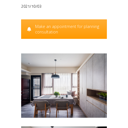
2021/10/03
Make an appointment for planning
consultation