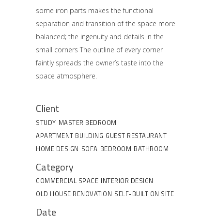
some iron parts makes the functional
separation and transition of the space more
balanced; the ingenuity and details in the
small corners The outline of every corner
faintly spreads the owner’s taste into the
space atmosphere.
Client
STUDY
MASTER BEDROOM
APARTMENT BUILDING
GUEST RESTAURANT
HOME DESIGN
SOFA
BEDROOM
BATHROOM
Category
COMMERCIAL SPACE
INTERIOR DESIGN
OLD HOUSE RENOVATION
SELF-BUILT ON SITE
Date