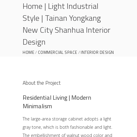
Home | Light Industrial
Style | Tainan Yongkang
New City Shanhua Interior
Design
HOME
COMMERCIAL SPACE
INTERIOR DESIGN
OLD HOUSE RENOVATION
SELF-BUILT ON SITE
HOME | LIGHT INDUSTRIAL STYLE | TAINAN
YONGKANG NEW CITY SHANHUA INTERIOR
About the Project
DESIGN
Residential Living | Modern
Minimalism
The large-area storage cabinet adopts a light
gray tone, which is both fashionable and light.
The embellishment of walnut wood color and